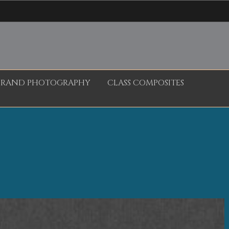
BRAND PHOTOGRAPHY
CLASS COMPOSITES