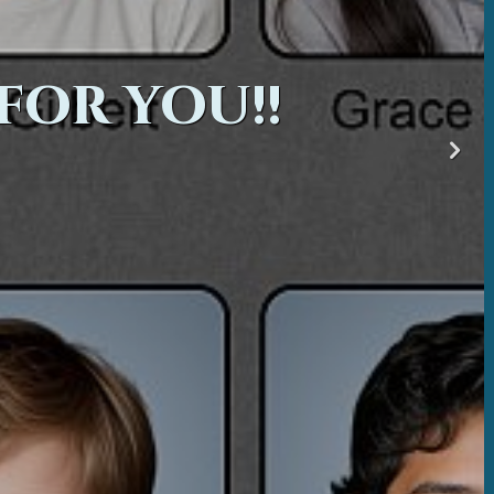
FOR YOU!!