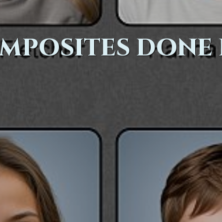
MPOSITES DONE 