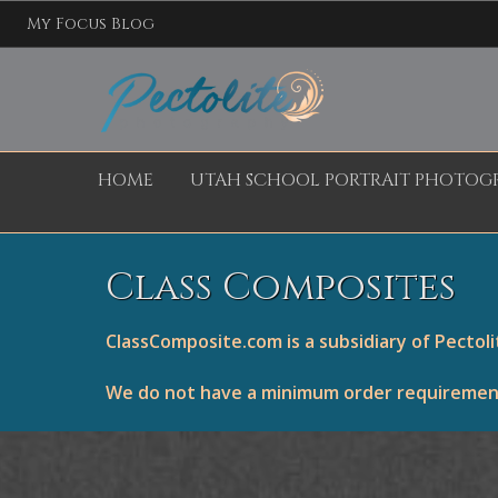
My Focus Blog
HOME
UTAH SCHOOL PORTRAIT PHOTOG
Class Composites
ClassComposite.com is a subsidiary of Pectol
We do not have a minimum order requirement.