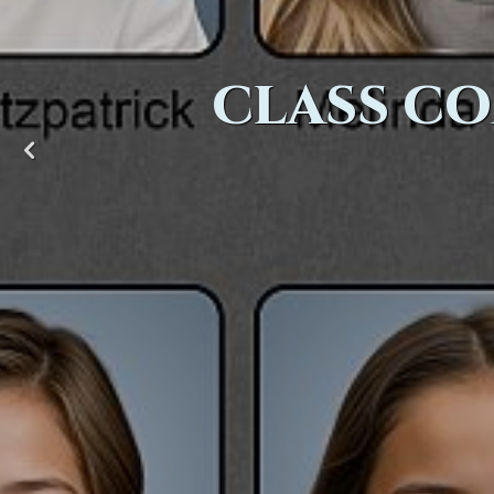
CLASS CO