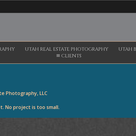
RAPHY
UTAH REAL ESTATE PHOTOGRAPHY
UTAH 
CLIENTS
ite Photography, LLC
 No project is too small.