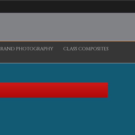
BRAND PHOTOGRAPHY
CLASS COMPOSITES