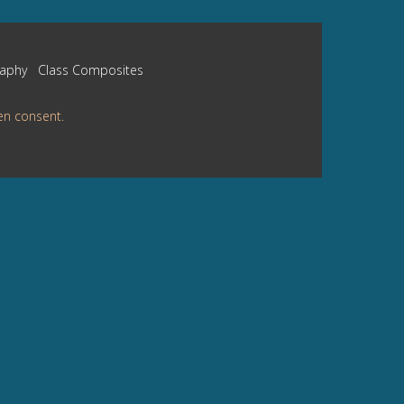
raphy
Class Composites
en consent.