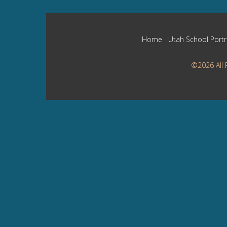
Home
Utah School Portr
©2026 All 