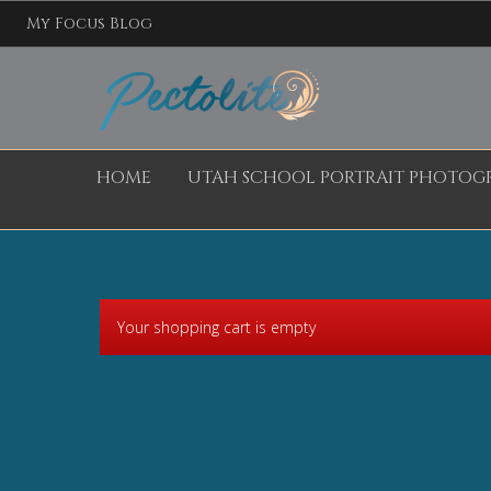
My Focus Blog
HOME
UTAH SCHOOL PORTRAIT PHOTOG
Your shopping cart is empty