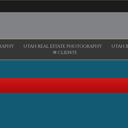
RAPHY
UTAH REAL ESTATE PHOTOGRAPHY
UTAH 
CLIENTS