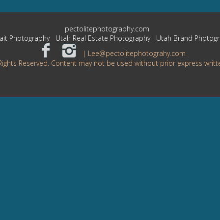
pectolitephotography.com
ait Photography
Utah Real Estate Photography
Utah Brand Photog
| Lee@pectolitephotograhy.com
Rights Reserved. Content may not be used without prior express writt